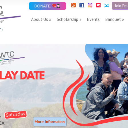
Join Ema
DONATE
About Us
Scholarship
Events
Banquet
”)
More Information