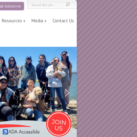
il-listserve
Resources
Media
Contact Us