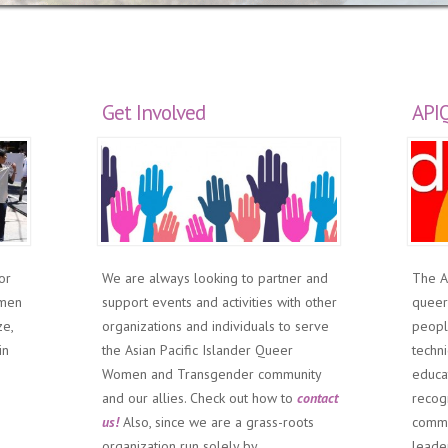
Get Involved
API
or
We are always looking to partner and
The A
omen
support events and activities with other
queer
ze,
organizations and individuals to serve
people
in
the Asian Pacific Islander Queer
techni
Women and Transgender community
educa
and our allies. Check out how to
contact
recog
us!
Also, since we are a grass-roots
commu
organization run solely by
leade