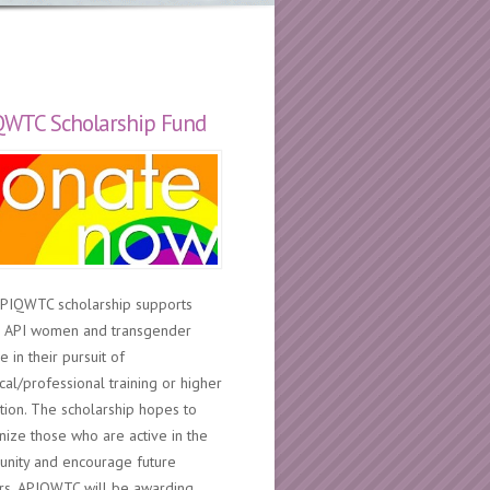
QWTC Scholarship Fund
PIQWTC scholarship supports
 API women and transgender
 in their pursuit of
cal/professional training or higher
tion. The scholarship hopes to
nize those who are active in the
nity and encourage future
rs. APIQWTC will be awarding