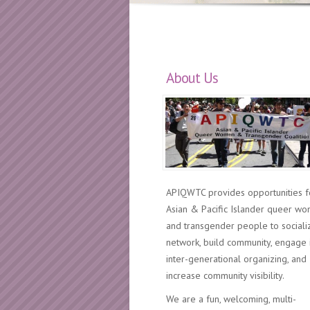
About Us
APIQWTC provides opportunities f
Asian & Pacific Islander queer w
and transgender people to sociali
network, build community, engage 
inter-generational organizing, and
increase community visibility.
We are a fun, welcoming, multi-