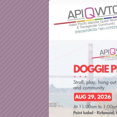
(PRONOUNCED “API-CUTESY