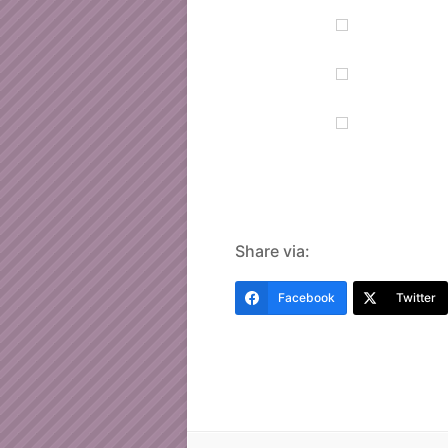
Share via:
Facebook
Twitter