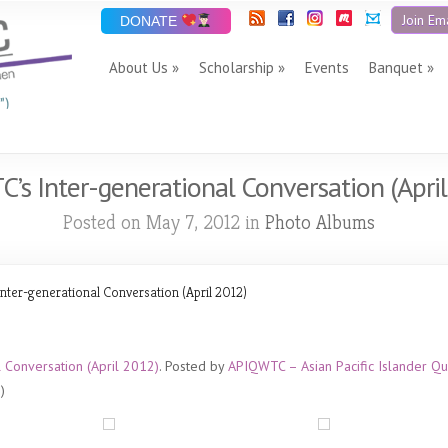
Join Ema
DONATE
About Us
Scholarship
Events
Banquet
”)
’s Inter-generational Conversation (Apri
Posted on May 7, 2012 in
Photo Albums
ter-generational Conversation (April 2012)
 Conversation (April 2012)
. Posted by
APIQWTC – Asian Pacific Islander
)