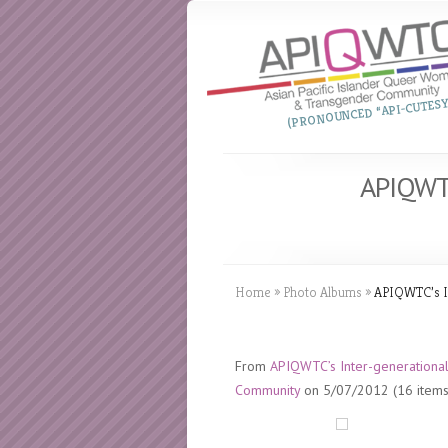
(PRONOUNCED “API-CUTESY
APIQWTC
Home
»
Photo Albums
»
APIQWTC’s In
From
APIQWTC’s Inter-generational
Community
on 5/07/2012 (16 items