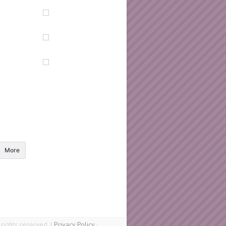
More
ights reserved. |
Privacy Policy
·