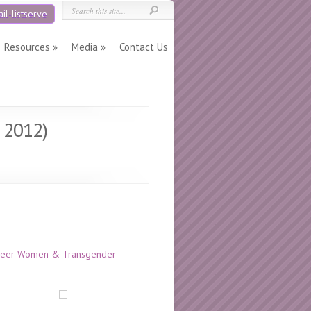
il-listserve
Resources
Media
Contact Us
l 2012)
 Queer Women & Transgender