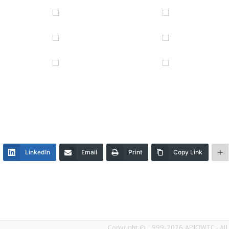
LinkedIn
Email
Print
Copy Link
Copyright © 1999-2026 APIQWTC - All r