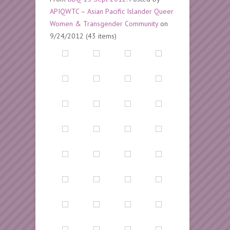
APIQWTC – Asian Pacific Islander Queer
Women & Transgender Community
on
9/24/2012 (43 items)