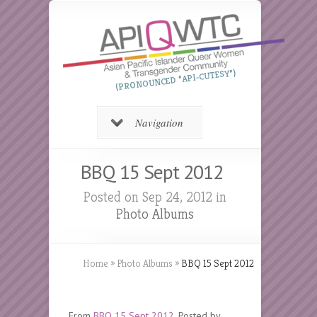
(PRONOUNCED “API-CUTESY”)
Navigation
BBQ 15 Sept 2012
Posted on Sep 24, 2012 in
Photo Albums
Home
»
Photo Albums
»
BBQ 15 Sept 2012
From
BBQ 15 Sept 2012
. Posted by