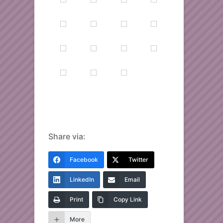
Share via:
Facebook
Twitter
LinkedIn
Email
Print
Copy Link
More