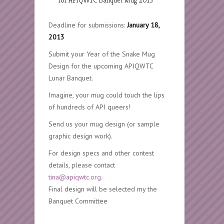
Deadline for submissions:
January 18,
2013
Submit your Year of the Snake Mug
Design for the upcoming APIQWTC
Lunar Banquet.
Imagine, your mug could touch the lips
of hundreds of API queers!
Send us your mug design (or sample
graphic design work).
For design specs and other contest
details, please contact
tina@apiqwtc.org
.
Final design will be selected my the
Banquet Committee