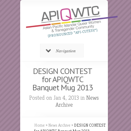
(PRONOUNCED “API-CUTESY”)
Navigation
DESIGN CONTEST
for APIQWTC
Banquet Mug 2013
Posted on Jan 4, 2013 in
News
Archive
Home
»
News Archive
»
DESIGN CONTEST
for APIQWTC Banquet Mug 2013