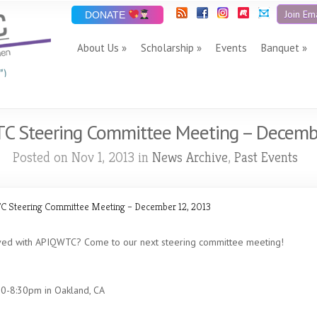
Join Ema
DONATE
About Us
Scholarship
Events
Banquet
”)
C Steering Committee Meeting – Decemb
Posted on Nov 1, 2013 in
News Archive
,
Past Events
 Steering Committee Meeting – December 12, 2013
lved with APIQWTC? Come to our next steering committee meeting!
0-8:30pm in Oakland, CA