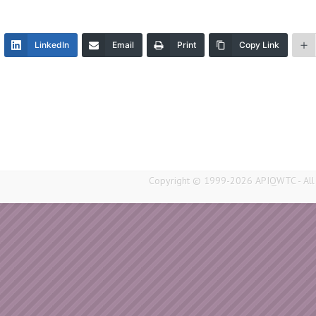
LinkedIn
Email
Print
Copy Link
Copyright © 1999-2026 APIQWTC - All r