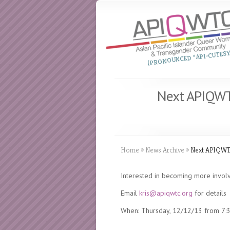
(PRONOUNCED “API-CUTESY
Next APIQWT
Home
»
News Archive
»
Next APIQWTC
Interested in becoming more invo
Email
kris@apiqwtc.org
for details
When: Thursday, 12/12/13 from 7:3