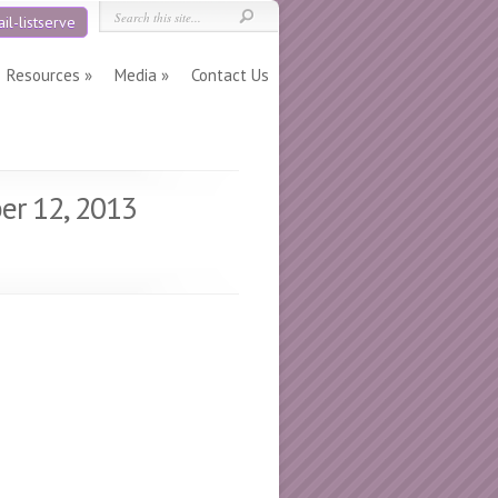
il-listserve
Resources
Media
Contact Us
er 12, 2013