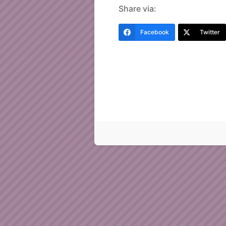
Share via:
Facebook
Twitter