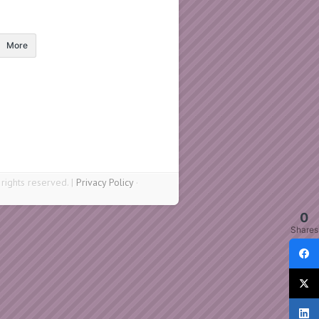
More
ights reserved. |
Privacy Policy
·
0
Shares