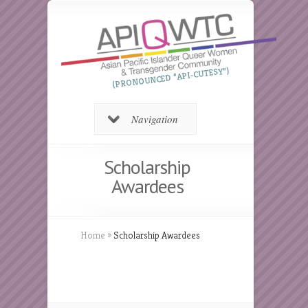
(PRONOUNCED “API-CUTESY”)
Navigation
Scholarship
Awardees
Home
»
Scholarship Awardees