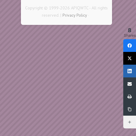
Copyright © 1999-2026 APIQWTC - All rights
reserved. |
Privacy Policy
·
8
Shares