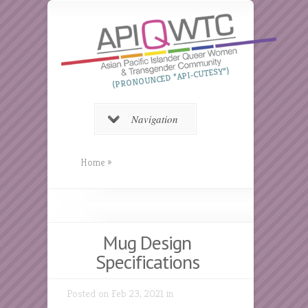
(PRONOUNCED “API-CUTESY”)
Navigation
Home
»
Mug Design
Specifications
Posted on Feb 23, 2021 in