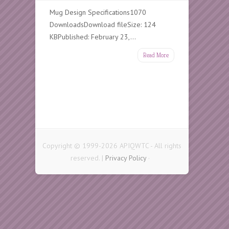
Mug Design Specifications1070
DownloadsDownload fileSize: 124
KBPublished: February 23,...
Read More
Copyright © 1999-2026 APIQWTC - All rights
reserved. |
Privacy Policy
·