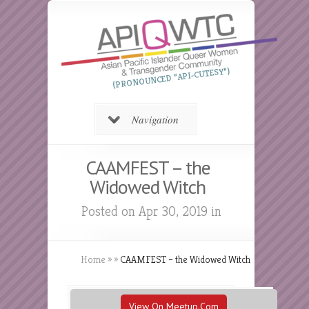
(PRONOUNCED “API-CUTESY”)
Navigation
CAAMFEST – the
Widowed Witch
Posted on Apr 30, 2019 in
Home
»
»
CAAMFEST – the Widowed Witch
View On Meetup.com