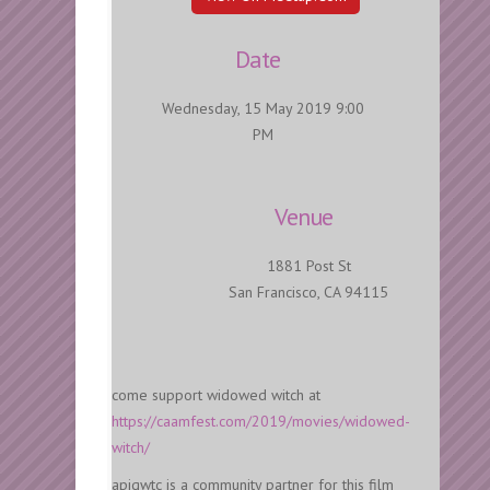
Date
Wednesday, 15 May 2019 9:00
PM
Venue
1881 Post St
San Francisco, CA 94115
come support widowed witch at
https://caamfest.com/2019/movies/widowed-
witch/
apiqwtc is a community partner for this film