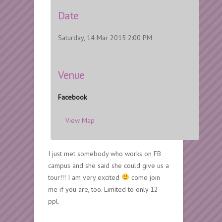
Date
Saturday, 14 Mar 2015 2:00 PM
Venue
Facebook
View Map
I just met somebody who works on FB
campus and she said she could give us a
tour!!! I am very excited
come join
me if you are, too. Limited to only 12
ppl.