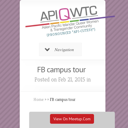
(PRONOUNCED “API-CUTESY”)
Navigation
FB campus tour
Posted on Feb 21, 2015 in
Home
»
»
FB campus tour
View On Meetup.com