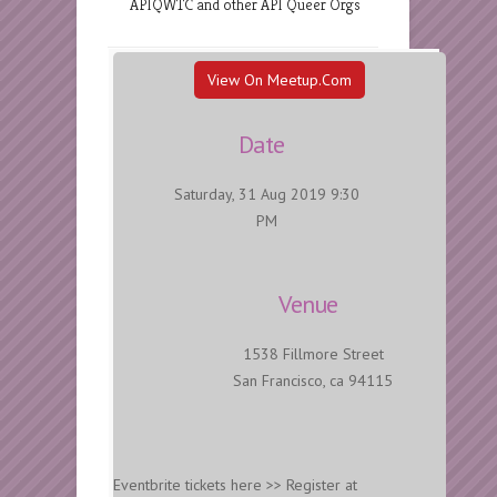
APIQWTC and other API Queer Orgs
View On Meetup.com
Date
Saturday, 31 Aug 2019 9:30
PM
Venue
1538 Fillmore Street
San Francisco, ca 94115
Eventbrite tickets here >> Register at