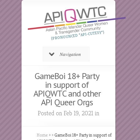
(PRONOUNCED “API-CUTESY”)
Navigation
GameBoi 18+ Party
in support of
APIQWTC and other
API Queer Orgs
Posted on Feb 19, 2021 in
Home
»
»
GameBoi 18+ Party in support of