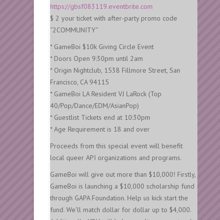
https://gbsf083119.eventbrite.com
$ 2 your ticket with after-party promo code
“2COMMUNITY”
* GameBoi $10k Giving Circle Event
* Doors Open 9:30pm until 2am
* Origin Nightclub, 1538 Fillmore Street, San
Francisco, CA 94115
* GameBoi LA Resident VJ LaRock (Top
40/Pop/Dance/EDM/AsianPop)
* Guestlist Tickets end at 10:30pm
* Age Requirement is 18 and over
Proceeds from this special event will benefit
local queer API organizations and programs.
GameBoi will give out more than $10,000! Firstly,
GameBoi is launching a $10,000 scholarship fund
through GAPA Foundation. Help us kick start the
fund. We’ll match dollar for dollar up to $4,000.