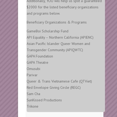
Additionally, YOU will help us split a guaranteed
$2000 for the listed beneficiary organizations
and programs below.
Beneficiary Organizations & Programs
GameBoi Scholarship Fund
API Equality – Northern California (APIENC)
Asian Pacific Islander Queer Women and
Transgender Community (APIQWTC)
GAPA Foundation
GAPA Theatre
Omusubi
Parivar
Queer & Trans Vietnamese Cafe (QTViet)
Red Envelope Giving Circle (REGC)
Sam Cha
SunKissed Productions
Trikone