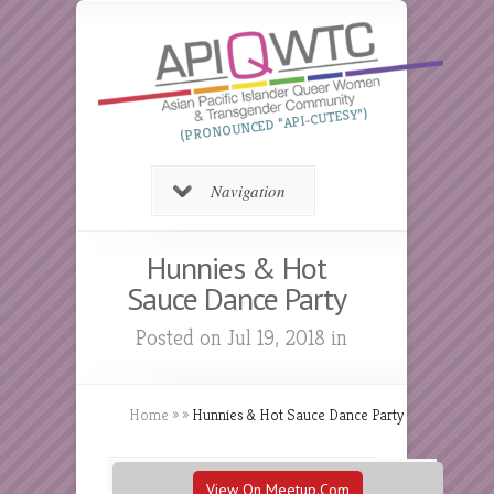
(PRONOUNCED “API-CUTESY”)
Navigation
Hunnies & Hot
Sauce Dance Party
Posted on Jul 19, 2018 in
Home
»
»
Hunnies & Hot Sauce Dance Party
View On Meetup.com