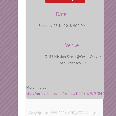
Date
Saturday, 28 Jul 2018 9:00 PM
Venue
3158 Mission Street@Cesar Chavez
San Francisco, CA
More info at:
https://m.facebook.com/events/1003952929784617/
Copyright © 1999-2026 APIQWTC - All rights