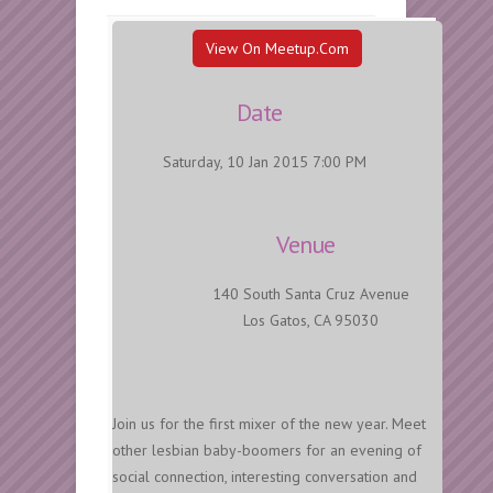
View On Meetup.com
Date
Saturday, 10 Jan 2015 7:00 PM
Venue
140 South Santa Cruz Avenue
Los Gatos, CA 95030
Join us for the first mixer of the new year. Meet
other lesbian baby-boomers for an evening of
social connection, interesting conversation and