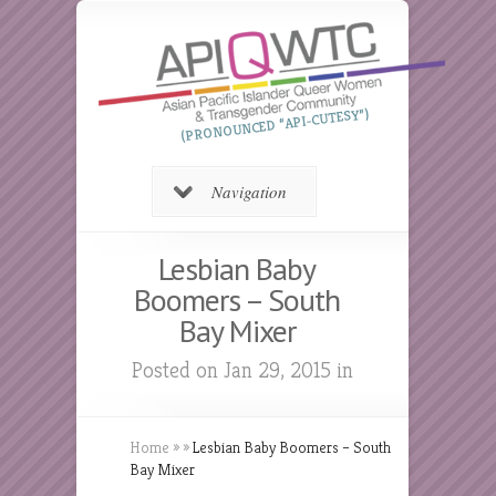
(PRONOUNCED “API-CUTESY”)
Navigation
Lesbian Baby
Boomers – South
Bay Mixer
Posted on Jan 29, 2015 in
Home
»
»
Lesbian Baby Boomers – South
Bay Mixer