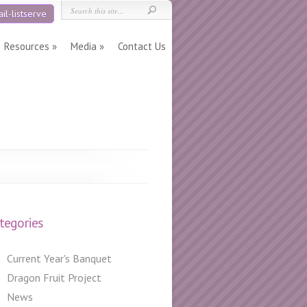
il-listserve
Resources
Media
Contact Us
tegories
Current Year's Banquet
Dragon Fruit Project
News