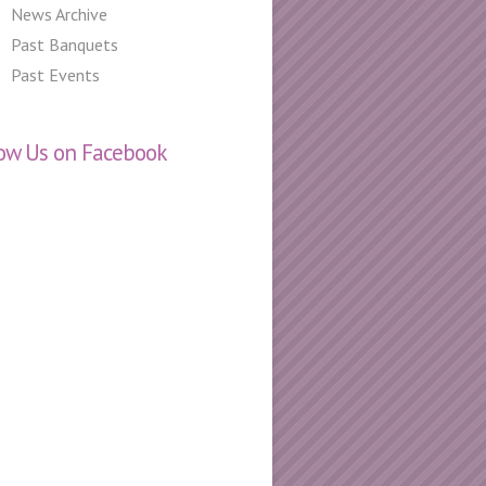
News Archive
Past Banquets
Past Events
low Us on Facebook