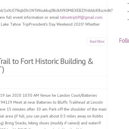
ent/d/1xXc07NqbDb1W5Woukbq0Bc8AYK0MiEXEBZJVdddcK8o/edit?
iew full event information or email
tahoetriptiff@gmail.com
.
l Lake Tahoe TripPresident’s Day Weekend 2020! Whether
Fol
Read More
Trail to Fort Historic Building &
T)
19 Jan 2020 10:30 AM Venue he Landon Court/Batteries
94129 Meet at near Batteries to Bluffs Trailhead at Lincoln
ave 15 minutes after 10 am. Park off the shoulder of the main
ial area (if full, you can park about 0.5 miles away on Kobbs
ng) Bring Snacks, hiking shoes (muddy if rained) and waterIf