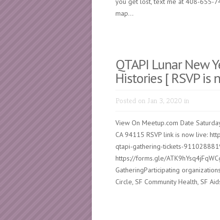
you get lost, text me at 408-655-7
map...
QTAPI Lunar New Ye
Histories [ RSVP is 
Posted on Jan 3, 2020 in
View On Meetup.com Date Saturday
CA 94115 RSVP link is now live: htt
qtapi-gathering-tickets-9110288819
https://forms.gle/ATK9hYsq4jFqWCg
GatheringParticipating organizatio
Circle, SF Community Health, SF Ai