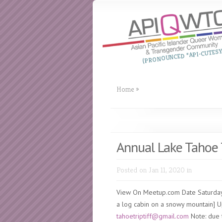
(PRONOUNCED “API-CUTESY
Home
»
Annual Lake Tahoe 
Posted on Jan 11, 2020 in
View On Meetup.com Date Saturday
a log cabin on a snowy mountain] Upd
tahoetriptiff@gmail.com
Note: due t