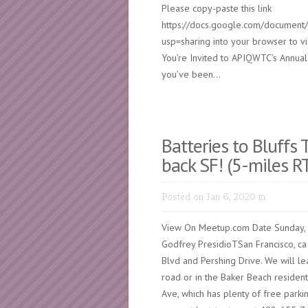
Please copy-paste this link
https://docs.google.com/docum
usp=sharing into your browser to v
You’re Invited to APIQWTC’s Annua
you’ve been...
Batteries to Bluffs 
back SF! (5-miles R
Posted on Jan 6, 2020 in
View On Meetup.com Date Sunday, 
Godfrey PresidioTSan Francisco, ca 
Blvd and Pershing Drive. We will le
road or in the Baker Beach resident
Ave, which has plenty of free parki