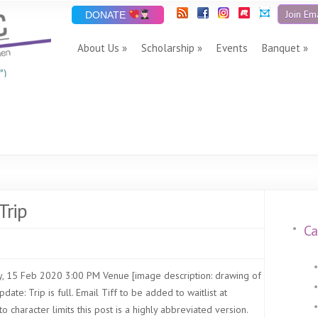
Join Ema
DONATE
About Us
Scholarship
Events
Banquet
”)
Trip
Ca
, 15 Feb 2020 3:00 PM Venue [image description: drawing of
ate: Trip is full. Email Tiff to be added to waitlist at
o character limits this post is a highly abbreviated version.