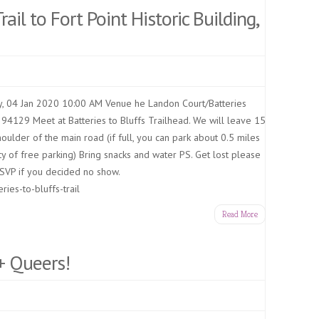
rail to Fort Point Historic Building,
, 04 Jan 2020 10:00 AM Venue he Landon Court/Batteries
 94129 Meet at Batteries to Bluffs Trailhead. We will leave 15
oulder of the main road (if full, you can park about 0.5 miles
y of free parking) Bring snacks and water PS. Get lost please
SVP if you decided no show.
ries-to-bluffs-trail
Read More
+ Queers!