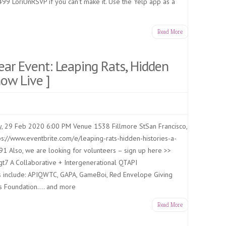
499 LoriUnRSVP if you can’t make it. Use the Yelp app as a
Read More
ar Event: Leaping Rats, Hidden
now Live ]
, 29 Feb 2020 6:00 PM Venue 1538 Fillmore StSan Francisco,
ps://www.eventbrite.com/e/leaping-rats-hidden-histories-a-
1 Also, we are looking for volunteers – sign up here >>
t7 A Collaborative + Intergenerational QTAPI
ns include: APIQWTC, GAPA, GameBoi, Red Envelope Giving
ds Foundation…. and more
Read More