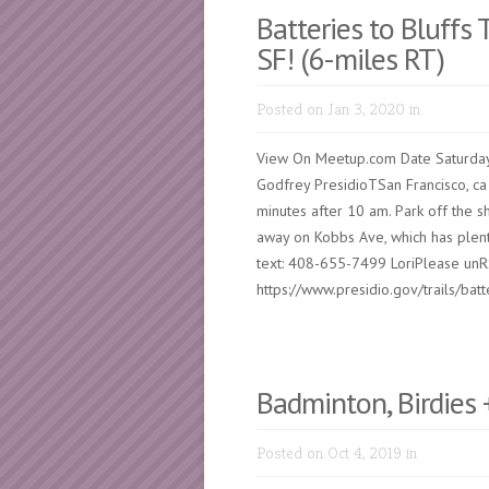
Batteries to Bluffs T
SF! (6-miles RT)
Posted on Jan 3, 2020 in
View On Meetup.com Date Saturday
Godfrey PresidioTSan Francisco, ca
minutes after 10 am. Park off the sh
away on Kobbs Ave, which has plent
text: 408-655-7499 LoriPlease unR
https://www.presidio.gov/trails/batte
Badminton, Birdies 
Posted on Oct 4, 2019 in