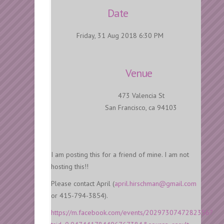
Date
Friday, 31 Aug 2018 6:30 PM
Venue
473 Valencia St
San Francisco, ca 94103
I am posting this for a friend of mine. I am not
hosting this!!
Please contact April (
april.hirschman@gmail.com
or 415-794-3854).
https://m.facebook.com/events/2029730747282356?