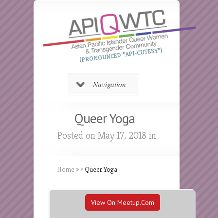
(PRONOUNCED “API-CUTESY”)
Navigation
Queer Yoga
Posted on May 17, 2018 in
Home
»
»
Queer Yoga
View On Meetup.com