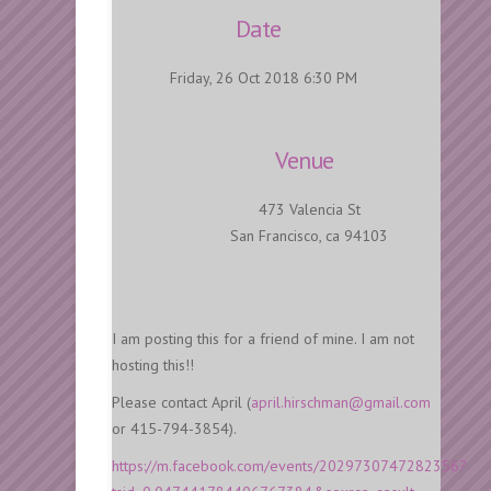
Date
Friday, 26 Oct 2018 6:30 PM
Venue
473 Valencia St
San Francisco, ca 94103
I am posting this for a friend of mine. I am not
hosting this!!
Please contact April (
april.hirschman@gmail.com
or 415-794-3854).
https://m.facebook.com/events/2029730747282356?