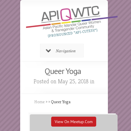
(PRONOUNCED “API-CUTESY”)
Navigation
Queer Yoga
Posted on May 25, 2018 in
Home
»
»
Queer Yoga
View On Meetup.com